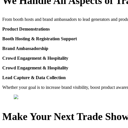
We Handle All Aspects of Tr
From booth hosts and brand ambassadors to lead generators and product 
Product Demonstrations
Booth Hosting & Registration Support
Brand Ambassadorship
Crowd Engagement & Hospitality
Crowd Engagement & Hospitality
Lead Capture & Data Collection
Whether your goal is to increase brand visibility, boost product awaren
Make Your Next Trade Show