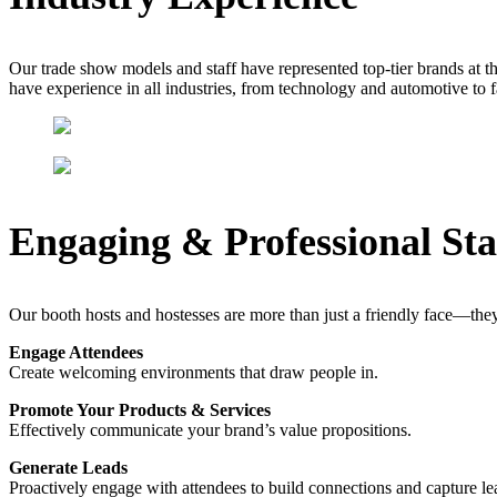
Our trade show models and staff have represented top-tier brands at 
have experience in all industries, from technology and automotive to 
Engaging & Professional Sta
Our booth hosts and hostesses are more than just a friendly face—they
Engage Attendees
Create welcoming environments that draw people in.
Promote Your Products & Services
Effectively communicate your brand’s value propositions.
Generate Leads
Proactively engage with attendees to build connections and capture le