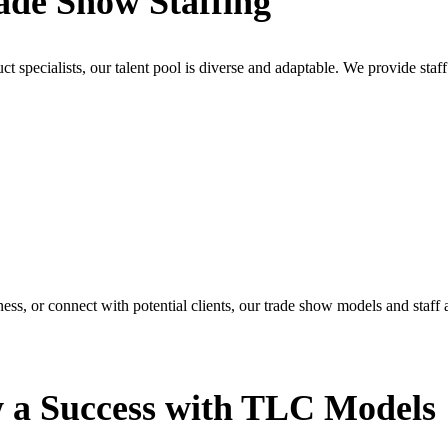
ade Show Staffing
specialists, our talent pool is diverse and adaptable. We provide staff 
ess, or connect with potential clients, our trade show models and staff a
 a Success with TLC Models