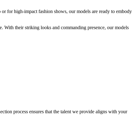
eo or for high-impact fashion shows, our models are ready to embody
nce. With their striking looks and commanding presence, our models
ction process ensures that the talent we provide aligns with your