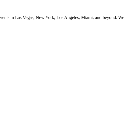
ng events in Las Vegas, New York, Los Angeles, Miami, and beyond. We