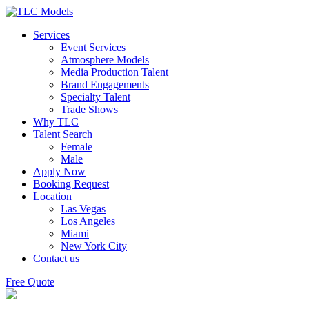
Services
Event Services
Atmosphere Models
Media Production Talent
Brand Engagements
Specialty Talent
Trade Shows
Why TLC
Talent Search
Female
Male
Apply Now
Booking Request
Location
Las Vegas
Los Angeles
Miami
New York City
Contact us
Free Quote