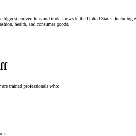
the biggest conventions and trade shows in the United States, includi
fashion, health, and consumer goods.
ff
 are trained professionals who:
ads.