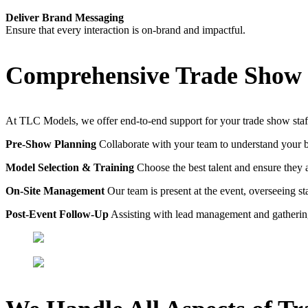
Deliver Brand Messaging
Ensure that every interaction is on-brand and impactful.
Comprehensive Trade Show 
At TLC Models, we offer end-to-end support for your trade show staf
Pre-Show Planning
Collaborate with your team to understand your 
Model Selection & Training
Choose the best talent and ensure they 
On-Site Management
Our team is present at the event, overseeing s
Post-Event Follow-Up
Assisting with lead management and gatheri