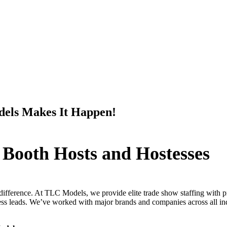
els Makes It Happen!
 Booth Hosts and Hostesses
difference. At TLC Models, we provide elite trade show staffing with pr
s leads. We’ve worked with major brands and companies across all indus