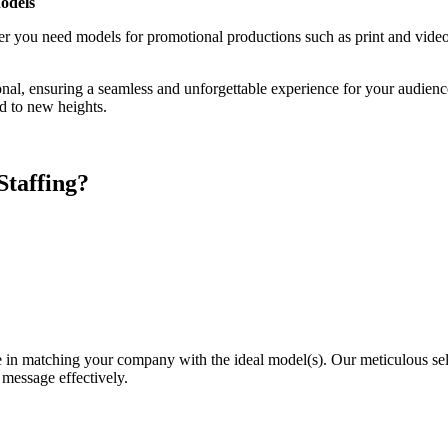
odels
ther you need models for promotional productions such as print and vid
ional, ensuring a seamless and unforgettable experience for your audie
nd to new heights.
taffing?
 in matching your company with the ideal model(s). Our meticulous sele
 message effectively.