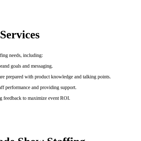
Services
fing needs, including:
brand goals and messaging.
are prepared with product knowledge and talking points.
taff performance and providing support.
ng feedback to maximize event ROI.