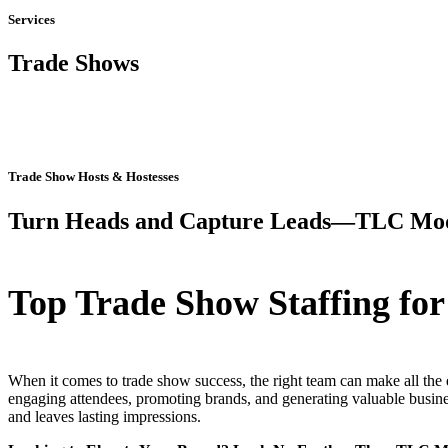
Services
Trade Shows
Trade Show Hosts & Hostesses
Turn Heads and Capture Leads—TLC Mod
Top Trade Show Staffing for
When it comes to trade show success, the right team can make all the 
engaging attendees, promoting brands, and generating valuable busines
and leaves lasting impressions.