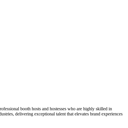
ofessional booth hosts and hostesses who are highly skilled in
tries, delivering exceptional talent that elevates brand experiences