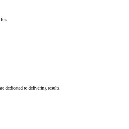
for:
re dedicated to delivering results.