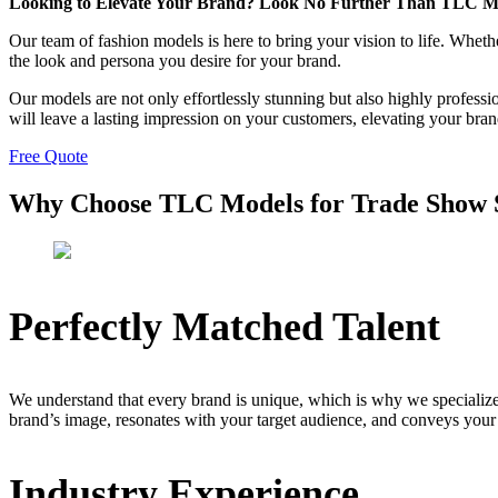
Looking to Elevate Your Brand? Look No Further Than TLC M
Our team of fashion models is here to bring your vision to life. Whe
the look and persona you desire for your brand.
Our models are not only effortlessly stunning but also highly profess
will leave a lasting impression on your customers, elevating your bra
Free Quote
Why Choose TLC Models for Trade Show S
Perfectly Matched Talent
We understand that every brand is unique, which is why we specialize
brand’s image, resonates with your target audience, and conveys your
Industry Experience