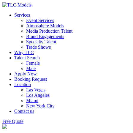
Services
Event Services
Atmosphere Models
Media Production Talent
Brand Engagements
Specialty Talent
Trade Shows
Why TLC
Talent Search
Female
Male
Apply Now
Booking Request
Location
Las Vegas
Los Angeles
Miami
New York City
Contact us
Free Quote