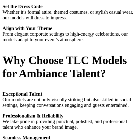
Set the Dress Code
Whether it’s formal attire, themed costumes, or stylish casual wear,
our models will dress to impress.
Align with Your Theme
From elegant corporate settings to high-energy celebrations, our
models adapt to your event’s atmosphere.
Why Choose TLC Models
for Ambiance Talent?
Exceptional Talent
Our models are not only visually striking but also skilled in social
settings, keeping conversations engaging and guests entertained.
Professionalism & Reliability
We take pride in providing punctual, polished, and professional
talent who enhance your brand image.
Seamless Management