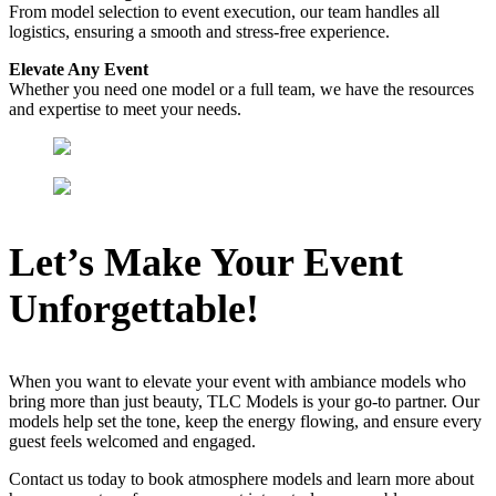
From model selection to event execution, our team handles all
logistics, ensuring a smooth and stress-free experience.
Elevate Any Event
Whether you need one model or a full team, we have the resources
and expertise to meet your needs.
Let’s Make Your Event
Unforgettable!
When you want to elevate your event with ambiance models who
bring more than just beauty, TLC Models is your go-to partner. Our
models help set the tone, keep the energy flowing, and ensure every
guest feels welcomed and engaged.
Contact us today to book atmosphere models and learn more about