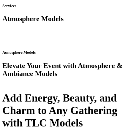
Services
Atmosphere Models
Atmosphere Models
Elevate Your Event with Atmosphere &
Ambiance Models
Add Energy, Beauty, and
Charm to Any Gathering
with TLC Models