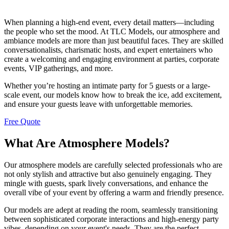
When planning a high-end event, every detail matters—including
the people who set the mood. At TLC Models, our atmosphere and
ambiance models are more than just beautiful faces. They are skilled
conversationalists, charismatic hosts, and expert entertainers who
create a welcoming and engaging environment at parties, corporate
events, VIP gatherings, and more.
Whether you’re hosting an intimate party for 5 guests or a large-
scale event, our models know how to break the ice, add excitement,
and ensure your guests leave with unforgettable memories.
Free Quote
What Are Atmosphere Models?
Our atmosphere models are carefully selected professionals who are
not only stylish and attractive but also genuinely engaging. They
mingle with guests, spark lively conversations, and enhance the
overall vibe of your event by offering a warm and friendly presence.
Our models are adept at reading the room, seamlessly transitioning
between sophisticated corporate interactions and high-energy party
vibes, depending on your event's needs. They are the perfect