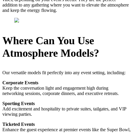
addition to any gathering where you want to elevate the atmosphere
and keep the energy flowing.
Where Can You Use
Atmosphere Models?
Our versatile models fit perfectly into any event setting, including:
Corporate Events
Keep the conversation light and engagement high during
networking sessions, corporate dinners, and executive retreats.
Sporting Events
Add excitement and hospitality to private suites, tailgates, and VIP
viewing parties.
Ticketed Events
Enhance the guest experience at premier events like the Super Bowl,