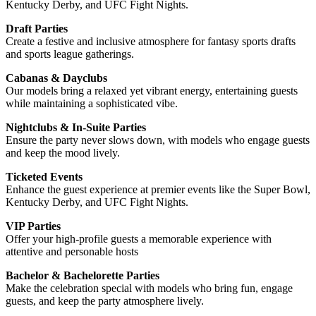
Kentucky Derby, and UFC Fight Nights.
Draft Parties
Create a festive and inclusive atmosphere for fantasy sports drafts
and sports league gatherings.
Cabanas & Dayclubs
Our models bring a relaxed yet vibrant energy, entertaining guests
while maintaining a sophisticated vibe.
Nightclubs & In-Suite Parties
Ensure the party never slows down, with models who engage guests
and keep the mood lively.
Ticketed Events
Enhance the guest experience at premier events like the Super Bowl,
Kentucky Derby, and UFC Fight Nights.
VIP Parties
Offer your high-profile guests a memorable experience with
attentive and personable hosts
Bachelor & Bachelorette Parties
Make the celebration special with models who bring fun, engage
guests, and keep the party atmosphere lively.