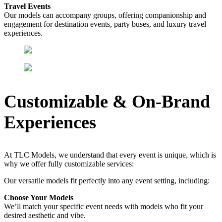
Travel Events
Our models can accompany groups, offering companionship and
engagement for destination events, party buses, and luxury travel
experiences.
Customizable & On-Brand
Experiences
At TLC Models, we understand that every event is unique, which is
why we offer fully customizable services:
Our versatile models fit perfectly into any event setting, including:
Choose Your Models
We’ll match your specific event needs with models who fit your
desired aesthetic and vibe.