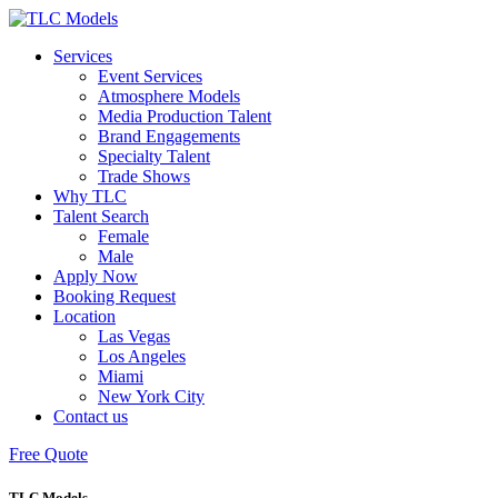
Services
Event Services
Atmosphere Models
Media Production Talent
Brand Engagements
Specialty Talent
Trade Shows
Why TLC
Talent Search
Female
Male
Apply Now
Booking Request
Location
Las Vegas
Los Angeles
Miami
New York City
Contact us
Free Quote
TLC Models