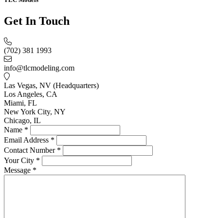
Get In Touch
(702) 381 1993
info@tlcmodeling.com
Las Vegas, NV (Headquarters)
Los Angeles, CA
Miami, FL
New York City, NY
Chicago, IL
Name
*
Email Address
*
Contact Number
*
Your City
*
Message
*