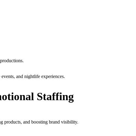
 productions.
events, and nightlife experiences.
tional Staffing
products, and boosting brand visibility.