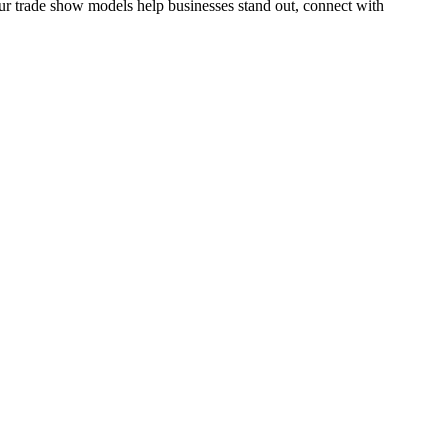
r trade show models help businesses stand out, connect with