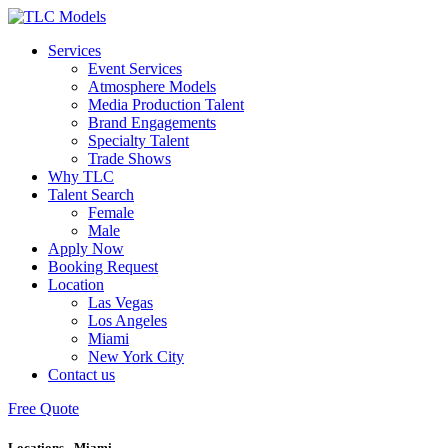
Services
Event Services
Atmosphere Models
Media Production Talent
Brand Engagements
Specialty Talent
Trade Shows
Why TLC
Talent Search
Female
Male
Apply Now
Booking Request
Location
Las Vegas
Los Angeles
Miami
New York City
Contact us
Free Quote
Locations - Miami