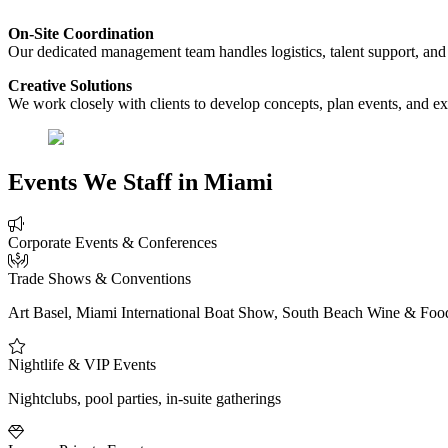
On-Site Coordination
Our dedicated management team handles logistics, talent support, and
Creative Solutions
We work closely with clients to develop concepts, plan events, and ex
Events We Staff in Miami
Corporate Events & Conferences
Trade Shows & Conventions
Art Basel, Miami International Boat Show, South Beach Wine & Food
Nightlife & VIP Events
Nightclubs, pool parties, in-suite gatherings