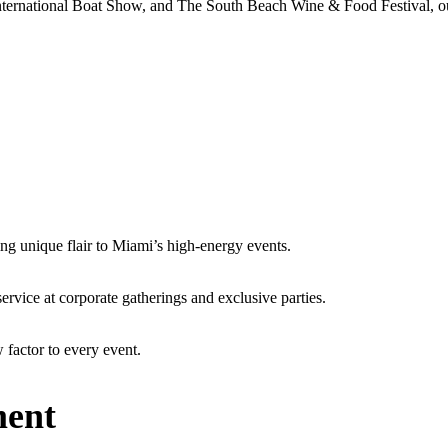
nternational Boat Show, and The South Beach Wine & Food Festival, ou
ing unique flair to Miami’s high-energy events.
service at corporate gatherings and exclusive parties.
 factor to every event.
ment