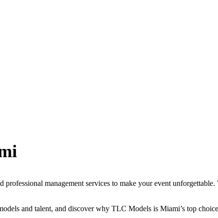
mi
 professional management services to make your event unforgettable. W
 models and talent, and discover why TLC Models is Miami’s top choice 