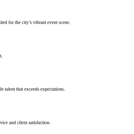
ed for the city’s vibrant event scene.
t.
talent that exceeds expectations.
ce and client satisfaction.