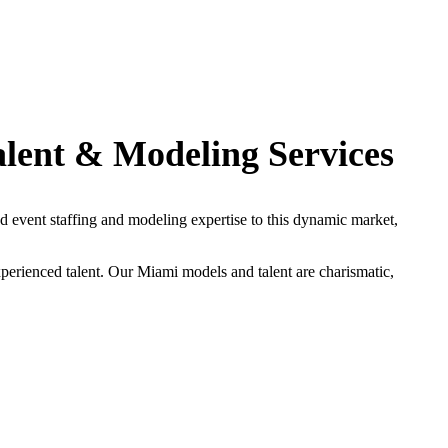
alent & Modeling Services
 event staffing and modeling expertise to this dynamic market,
perienced talent. Our Miami models and talent are charismatic,