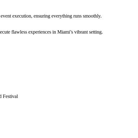
 event execution, ensuring everything runs smoothly.
ecute flawless experiences in Miami’s vibrant setting.
 Festival