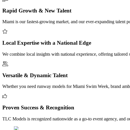
Rapid Growth & New Talent
Miami is our fastest-growing market, and our ever-expanding talent poo
Local Expertise with a National Edge
We combine local insights with national experience, offering tailored
Versatile & Dynamic Talent
Whether you need runway models for Miami Swim Week, brand ambassad
Proven Success & Recognition
TLC Models is recognized nationwide as a go-to event agency, and our 