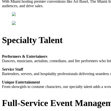
With Miami hosting premier conventions like Art Basel, The Miami I
audiences, and drive sales.
Specialty Talent
Performers & Entertainers
Dancers, musicians, aerialists, comedians, and fire performers who br
Service Staff
Bartenders, servers, and hospitality professionals delivering seamless 
Unique Entertainment
From showgirls to costume characters, our specialty talent adds a wow
Full-Service Event Manage