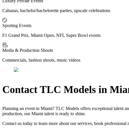
Luxury Private Events
Cabanas, bachelor/bachelorette parties, upscale celebrations
Sporting Events
F1 Grand Prix, Miami Open, NFL Super Bowl events
Media & Production Shoots
Commercials, fashion shoots, music videos
Contact TLC Models in Mia
Planning an event in Miami? TLC Models offers exceptional talent and
production, our Miami talent is ready to shine.
Contact us today to learn more about our services, book professional