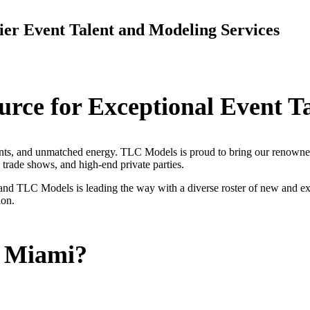
er Event Talent and Modeling Services
rce for Exceptional Event T
ents, and unmatched energy. TLC Models is proud to bring our renowned
, trade shows, and high-end private parties.
and TLC Models is leading the way with a diverse roster of new and ex
ion.
 Miami?