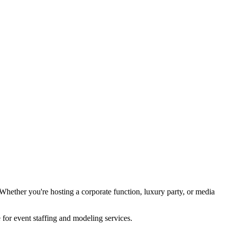
hether you're hosting a corporate function, luxury party, or media
for event staffing and modeling services.