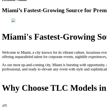
Miami’s Fastest-Growing Source for Premi
Miami's Fastest-Growing Sou
Welcome to Miami, a city known for its vibrant culture, luxurious ev
offering unparalleled talent for corporate events, nightlife experiences
As our most up-and-coming city, Miami is bursting with opportunity, 
professional, and ready to elevate any event with style and sophisticat
Why Choose TLC Models in