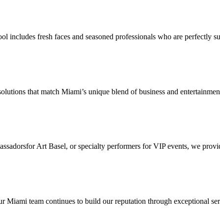
l includes fresh faces and seasoned professionals who are perfectly suit
 solutions that match Miami’s unique blend of business and entertainmen
orsfor Art Basel, or specialty performers for VIP events, we provide 
Miami team continues to build our reputation through exceptional servi