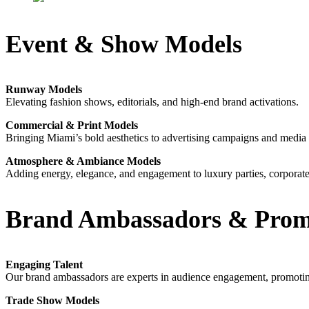
Event & Show Models
Runway Models
Elevating fashion shows, editorials, and high-end brand activations.
Commercial & Print Models
Bringing Miami’s bold aesthetics to advertising campaigns and media
Atmosphere & Ambiance Models
Adding energy, elegance, and engagement to luxury parties, corporate 
Brand Ambassadors & Promo
Engaging Talent
Our brand ambassadors are experts in audience engagement, promoting 
Trade Show Models