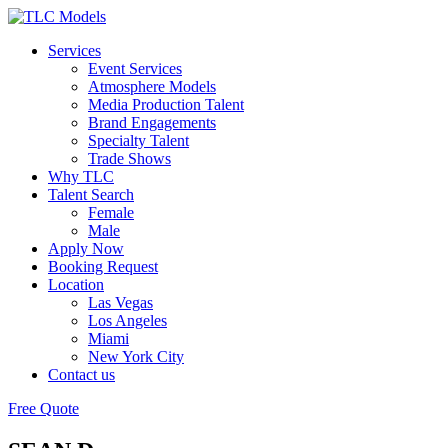
Services
Event Services
Atmosphere Models
Media Production Talent
Brand Engagements
Specialty Talent
Trade Shows
Why TLC
Talent Search
Female
Male
Apply Now
Booking Request
Location
Las Vegas
Los Angeles
Miami
New York City
Contact us
Free Quote