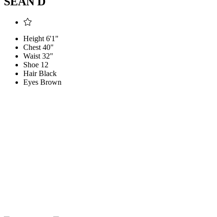
SEAN D
Height
6'1"
Chest
40"
Waist
32"
Shoe
12
Hair
Black
Eyes
Brown