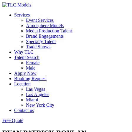
Services
Event Services
Atmosphere Models
Media Production Talent
Brand Engagements
Specialty Talent
Trade Shows
Why TLC
Talent Search
Female
Male
Apply Now
Booking Request
Location
Las Vegas
Los Angeles
Miami
New York City
Contact us
Free Quote