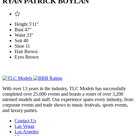
RYAN PATRICK BOYLAN
Height
5'11"
Bust
47"
Waist
33"
Suit
40
Shoe
11
Hair
Brown
Eyes
Brown
With over 13 years in the industry, TLC Models has successfully
completed over 25,000 events and boasts a roster of over 3,200
talented models and staff. Our experience spans every industry, from
corporate events and trade shows to music festivals, sports events,
and luxury parties.
Contact Us
Las Vegas
Los Angeles