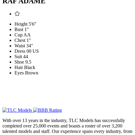
RAF ADAME
Height
5'6"
Bust
1"
Cup
AA
Chest
1"
Waist
34"
Dress
00 US
Suit
44
Shoe
9.5
Hair
Black
Eyes
Brown
With over 13 years in the industry, TLC Models has successfully
completed over 25,000 events and boasts a roster of over 3,200
talented models and staff. Our experience spans every industry, from