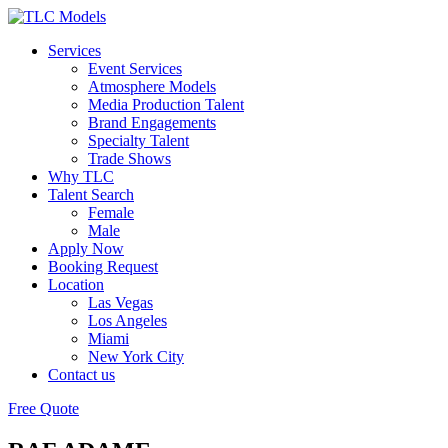
Services
Event Services
Atmosphere Models
Media Production Talent
Brand Engagements
Specialty Talent
Trade Shows
Why TLC
Talent Search
Female
Male
Apply Now
Booking Request
Location
Las Vegas
Los Angeles
Miami
New York City
Contact us
Free Quote