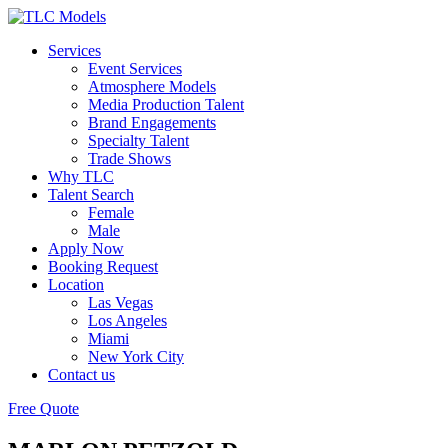
Services
Event Services
Atmosphere Models
Media Production Talent
Brand Engagements
Specialty Talent
Trade Shows
Why TLC
Talent Search
Female
Male
Apply Now
Booking Request
Location
Las Vegas
Los Angeles
Miami
New York City
Contact us
Free Quote