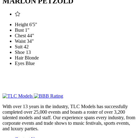
MARLON PETZOLD
Height
6'5"
Bust
1"
Chest
44"
Waist
34"
Suit
42
Shoe
13
Hair
Blonde
Eyes
Blue
With over 13 years in the industry, TLC Models has successfully
completed over 25,000 events and boasts a roster of over 3,200
talented models and staff. Our experience spans every industry, from
corporate events and trade shows to music festivals, sports events,
and luxury parties.