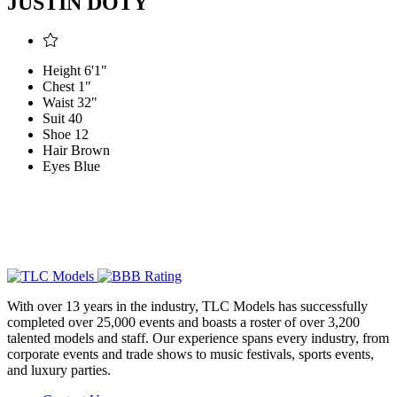
JUSTIN DOTY
Height
6'1"
Chest
1"
Waist
32"
Suit
40
Shoe
12
Hair
Brown
Eyes
Blue
With over 13 years in the industry, TLC Models has successfully
completed over 25,000 events and boasts a roster of over 3,200
talented models and staff. Our experience spans every industry, from
corporate events and trade shows to music festivals, sports events,
and luxury parties.