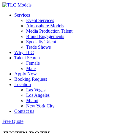
Services
Event Services
Atmosphere Models
Media Production Talent
Brand Engagements
Specialty Talent
Trade Shows
Why TLC
Talent Search
Female
Male
Apply Now
Booking Request
Location
Las Vegas
Los Angeles
Miami
New York City
Contact us
Free Quote