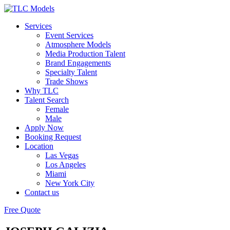
Services
Event Services
Atmosphere Models
Media Production Talent
Brand Engagements
Specialty Talent
Trade Shows
Why TLC
Talent Search
Female
Male
Apply Now
Booking Request
Location
Las Vegas
Los Angeles
Miami
New York City
Contact us
Free Quote