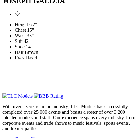
JOSEPH GALIZIA
Height
6'2"
Chest
15"
Waist
33"
Suit
42
Shoe
14
Hair
Brown
Eyes
Hazel
With over 13 years in the industry, TLC Models has successfully
completed over 25,000 events and boasts a roster of over 3,200
talented models and staff. Our experience spans every industry, from
corporate events and trade shows to music festivals, sports events,
and luxury parties.