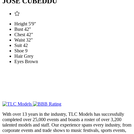
JOSE CUBEDDU
Height
5'9"
Bust
42"
Chest
42"
Waist
32"
Suit
42
Shoe
9
Hair
Grey
Eyes
Brown
With over 13 years in the industry, TLC Models has successfully
completed over 25,000 events and boasts a roster of over 3,200
talented models and staff. Our experience spans every industry, from
corporate events and trade shows to music festivals, sports events,