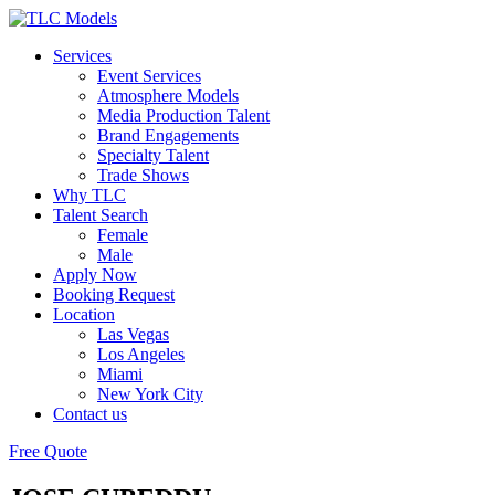
Services
Event Services
Atmosphere Models
Media Production Talent
Brand Engagements
Specialty Talent
Trade Shows
Why TLC
Talent Search
Female
Male
Apply Now
Booking Request
Location
Las Vegas
Los Angeles
Miami
New York City
Contact us
Free Quote