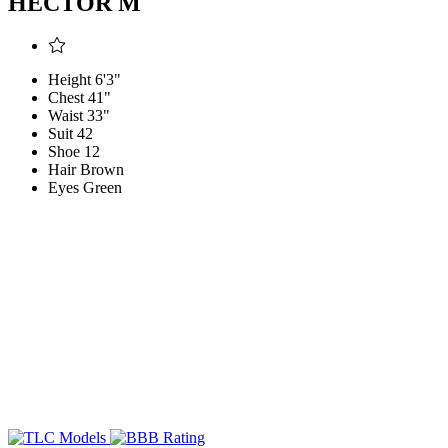
HECTOR M
Height
6'3"
Chest
41"
Waist
33"
Suit
42
Shoe
12
Hair
Brown
Eyes
Green