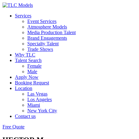
Services
Event Services
Atmosphere Models
Media Production Talent
Brand Engagements
Specialty Talent
Trade Shows
Why TLC
Talent Search
Female
Male
Apply Now
Booking Request
Location
Las Vegas
Los Angeles
Miami
New York City
Contact us
Free Quote