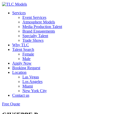
Services
Event Services
Atmosphere Models
Media Production Talent
Brand Engagements
Specialty Talent
Trade Shows
Why TLC
Talent Search
Female
Male
Apply Now
Booking Request
Location
Las Vegas
Los Angeles
Miami
New York City
Contact us
Free Quote