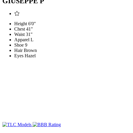
GIUSEPPE P
Height
6'0"
Chest
41"
Waist
31"
Apparel
L
Shoe
9
Hair
Brown
Eyes
Hazel