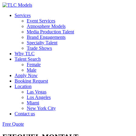
Services
Event Services
Atmosphere Models
Media Production Talent
Brand Engagements
Specialty Talent
Trade Shows
Why TLC
Talent Search
Female
Male
Apply Now
Booking Request
Location
Las Vegas
Los Angeles
Miami
New York City
Contact us
Free Quote