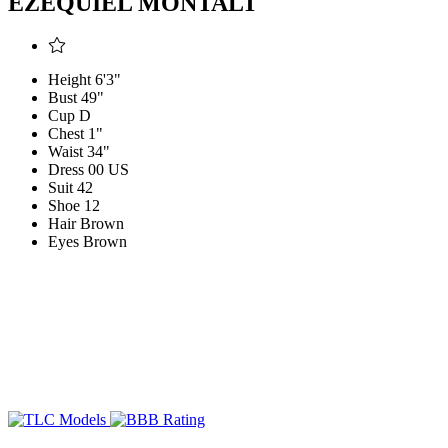
EZEQUIEL MONTALT
Height
6'3"
Bust
49"
Cup
D
Chest
1"
Waist
34"
Dress
00 US
Suit
42
Shoe
12
Hair
Brown
Eyes
Brown