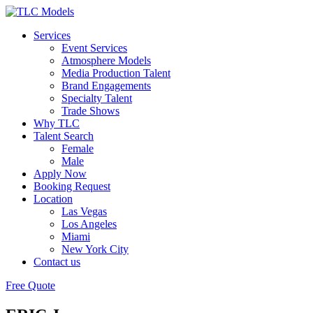
Services
Event Services
Atmosphere Models
Media Production Talent
Brand Engagements
Specialty Talent
Trade Shows
Why TLC
Talent Search
Female
Male
Apply Now
Booking Request
Location
Las Vegas
Los Angeles
Miami
New York City
Contact us
Free Quote