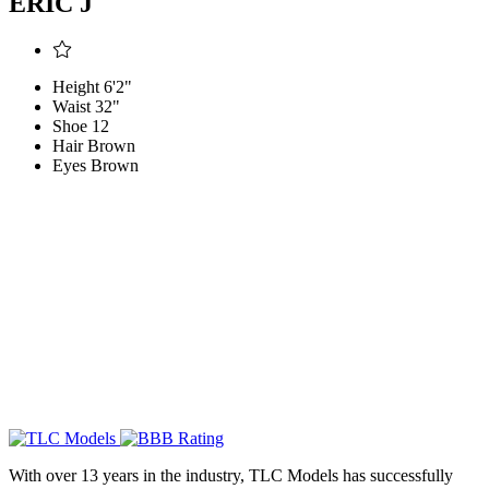
ERIC J
Height
6'2"
Waist
32"
Shoe
12
Hair
Brown
Eyes
Brown
With over 13 years in the industry, TLC Models has successfully