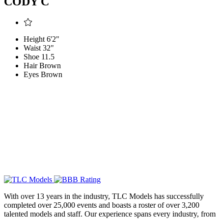
CODY C
Height
6'2"
Waist
32"
Shoe
11.5
Hair
Brown
Eyes
Brown
With over 13 years in the industry, TLC Models has successfully
completed over 25,000 events and boasts a roster of over 3,200
talented models and staff. Our experience spans every industry, from