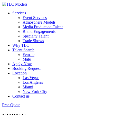
Services
Event Services
Atmosphere Models
Media Production Talent
Brand Engagements
Specialty Talent
Trade Shows
Why TLC
Talent Search
Female
Male
Apply Now
Booking Request
Location
Las Vegas
Los Angeles
Miami
New York City
Contact us
Free Quote