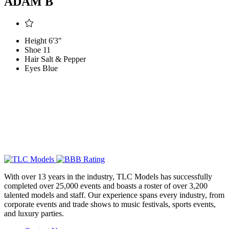
ADAM B
Height
6'3"
Shoe
11
Hair
Salt & Pepper
Eyes
Blue
With over 13 years in the industry, TLC Models has successfully
completed over 25,000 events and boasts a roster of over 3,200
talented models and staff. Our experience spans every industry, from
corporate events and trade shows to music festivals, sports events,
and luxury parties.