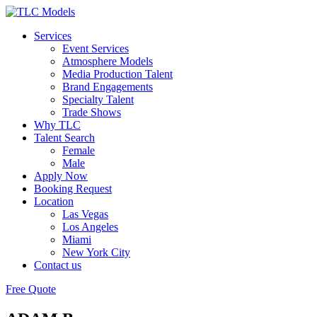
Services
Event Services
Atmosphere Models
Media Production Talent
Brand Engagements
Specialty Talent
Trade Shows
Why TLC
Talent Search
Female
Male
Apply Now
Booking Request
Location
Las Vegas
Los Angeles
Miami
New York City
Contact us
Free Quote