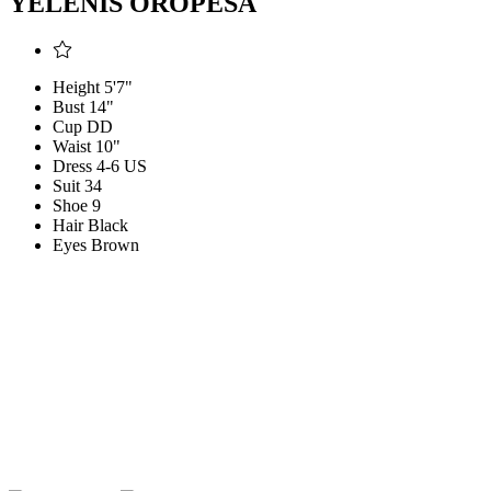
YELENIS OROPESA
Height
5'7"
Bust
14"
Cup
DD
Waist
10"
Dress
4-6 US
Suit
34
Shoe
9
Hair
Black
Eyes
Brown