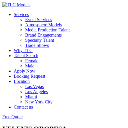
Services
Event Services
Atmosphere Models
Media Production Talent
Brand Engagements
Specialty Talent
Trade Shows
Why TLC
Talent Search
Female
Male
Apply Now
Booking Request
Location
Las Vegas
Los Angeles
Miami
New York City
Contact us
Free Quote