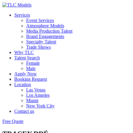
Services
Event Services
Atmosphere Models
Media Production Talent
Brand Engagements
Specialty Talent
Trade Shows
Why TLC
Talent Search
Female
Male
Apply Now
Booking Request
Location
Las Vegas
Los Angeles
Miami
New York City
Contact us
Free Quote