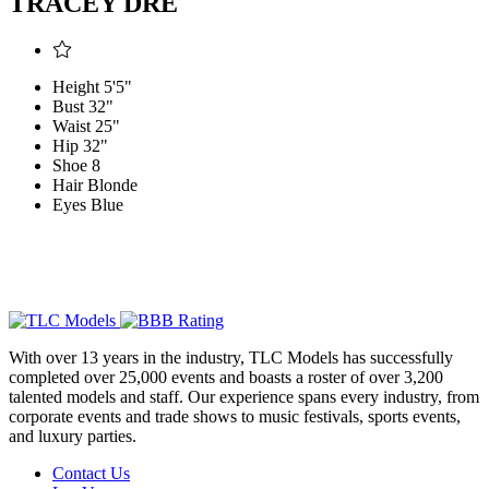
TRACEY DRÉ
Height
5'5"
Bust
32"
Waist
25"
Hip
32"
Shoe
8
Hair
Blonde
Eyes
Blue
With over 13 years in the industry, TLC Models has successfully
completed over 25,000 events and boasts a roster of over 3,200
talented models and staff. Our experience spans every industry, from
corporate events and trade shows to music festivals, sports events,
and luxury parties.
Contact Us