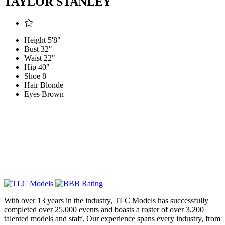
TAYLOR STANLEY
Height
5'8"
Bust
32"
Waist
22"
Hip
40"
Shoe
8
Hair
Blonde
Eyes
Brown
With over 13 years in the industry, TLC Models has successfully
completed over 25,000 events and boasts a roster of over 3,200
talented models and staff. Our experience spans every industry, from