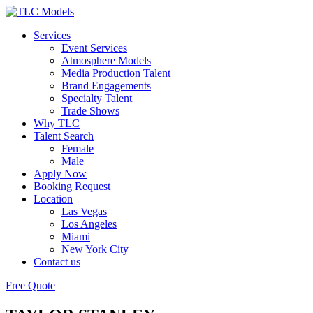
Services
Event Services
Atmosphere Models
Media Production Talent
Brand Engagements
Specialty Talent
Trade Shows
Why TLC
Talent Search
Female
Male
Apply Now
Booking Request
Location
Las Vegas
Los Angeles
Miami
New York City
Contact us
Free Quote