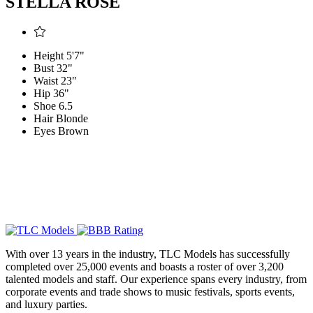
STELLA ROSE
Height
5'7"
Bust
32"
Waist
23"
Hip
36"
Shoe
6.5
Hair
Blonde
Eyes
Brown
With over 13 years in the industry, TLC Models has successfully
completed over 25,000 events and boasts a roster of over 3,200
talented models and staff. Our experience spans every industry, from
corporate events and trade shows to music festivals, sports events,
and luxury parties.