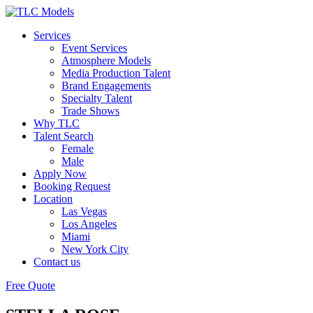
Services
Event Services
Atmosphere Models
Media Production Talent
Brand Engagements
Specialty Talent
Trade Shows
Why TLC
Talent Search
Female
Male
Apply Now
Booking Request
Location
Las Vegas
Los Angeles
Miami
New York City
Contact us
Free Quote