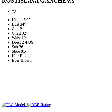
ROSTISLAVA GANCHEVA
Height
5'9"
Bust
34"
Cup
B
Chest
32"
Waist
10"
Dress
2-4 US
Suit
36
Shoe
8.5
Hair
Blonde
Eyes
Brown