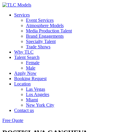
Services
Event Services
Atmosphere Models
Media Production Talent
Brand Engagements
Specialty Talent
Trade Shows
Why TLC
Talent Search
Female
Male
Apply Now
Booking Request
Location
Las Vegas
Los Angeles
Miami
New York City
Contact us
Free Quote