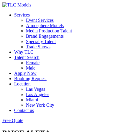
Services
Event Services
Atmosphere Models
Media Production Talent
Brand Engagements
Specialty Talent
Trade Shows
Why TLC
Talent Search
Female
Male
Apply Now
Booking Request
Location
Las Vegas
Los Angeles
Miami
New York City
Contact us
Free Quote