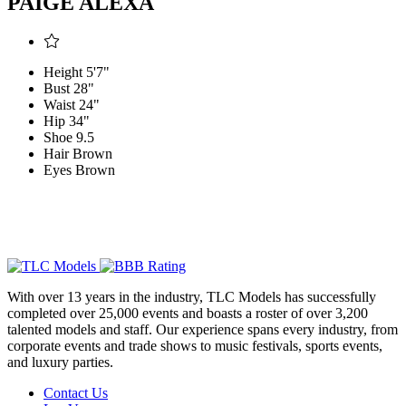
PAIGE ALEXA
Height
5'7"
Bust
28"
Waist
24"
Hip
34"
Shoe
9.5
Hair
Brown
Eyes
Brown
With over 13 years in the industry, TLC Models has successfully
completed over 25,000 events and boasts a roster of over 3,200
talented models and staff. Our experience spans every industry, from
corporate events and trade shows to music festivals, sports events,
and luxury parties.
Contact Us