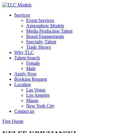
Services
Event Services
Atmosphere Models
Media Production Talent
Brand Engagements
Specialty Talent
Trade Shows
Why TLC
Talent Search
Female
Male
Apply Now
Booking Request
Location
Las Vegas
Los Angeles
Miami
New York City
Contact us
Free Quote