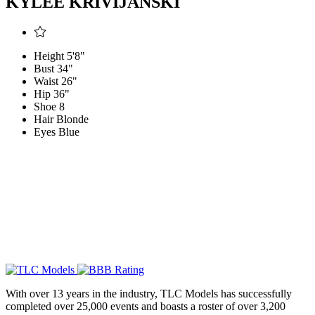
KYLEE KRIVIJANSKI
Height
5'8"
Bust
34"
Waist
26"
Hip
36"
Shoe
8
Hair
Blonde
Eyes
Blue
With over 13 years in the industry, TLC Models has successfully
completed over 25,000 events and boasts a roster of over 3,200