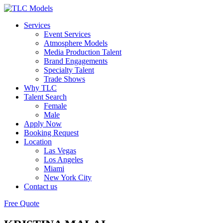
Services
Event Services
Atmosphere Models
Media Production Talent
Brand Engagements
Specialty Talent
Trade Shows
Why TLC
Talent Search
Female
Male
Apply Now
Booking Request
Location
Las Vegas
Los Angeles
Miami
New York City
Contact us
Free Quote