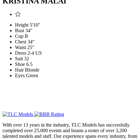
KRISTINA MALAI
Height
5'10"
Bust
34"
Cup
B
Chest
34"
Waist
25"
Dress
2-4 US
Suit
32
Shoe
6.5
Hair
Blonde
Eyes
Green
With over 13 years in the industry, TLC Models has successfully
completed over 25,000 events and boasts a roster of over 3,200
talented models and staff. Our experience spans every industry, from