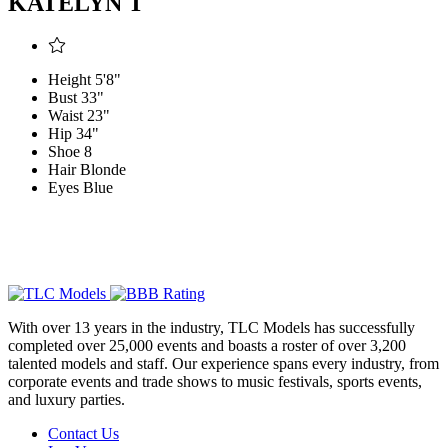
KATELYN T
Height
5'8"
Bust
33"
Waist
23"
Hip
34"
Shoe
8
Hair
Blonde
Eyes
Blue
With over 13 years in the industry, TLC Models has successfully
completed over 25,000 events and boasts a roster of over 3,200
talented models and staff. Our experience spans every industry, from
corporate events and trade shows to music festivals, sports events,
and luxury parties.
Contact Us