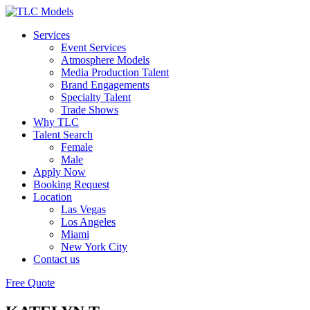
Services
Event Services
Atmosphere Models
Media Production Talent
Brand Engagements
Specialty Talent
Trade Shows
Why TLC
Talent Search
Female
Male
Apply Now
Booking Request
Location
Las Vegas
Los Angeles
Miami
New York City
Contact us
Free Quote