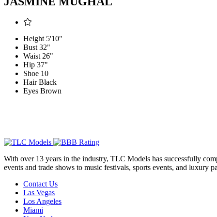
JASMINE MUGHAL
Height
5'10"
Bust
32"
Waist
26"
Hip
37"
Shoe
10
Hair
Black
Eyes
Brown
With over 13 years in the industry, TLC Models has successfully compl
events and trade shows to music festivals, sports events, and luxury pa
Contact Us
Las Vegas
Los Angeles
Miami