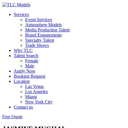
Services
Event Services
Atmosphere Models
Media Production Talent
Brand Engagements
Specialty Talent
Trade Shows
Why TLC
Talent Search
Female
Male
Apply Now
Booking Request
Location
Las Vegas
Los Angeles
Miami
New York City
Contact us
Free Quote