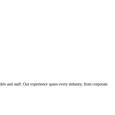
els and staff. Our experience spans every industry, from corporate