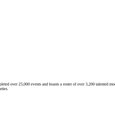
eted over 25,000 events and boasts a roster of over 3,200 talented mod
rties.