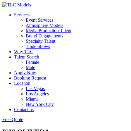
Services
Event Services
Atmosphere Models
Media Production Talent
Brand Engagements
Specialty Talent
Trade Shows
Why TLC
Talent Search
Female
Male
Apply Now
Booking Request
Location
Las Vegas
Los Angeles
Miami
New York City
Contact us
Free Quote