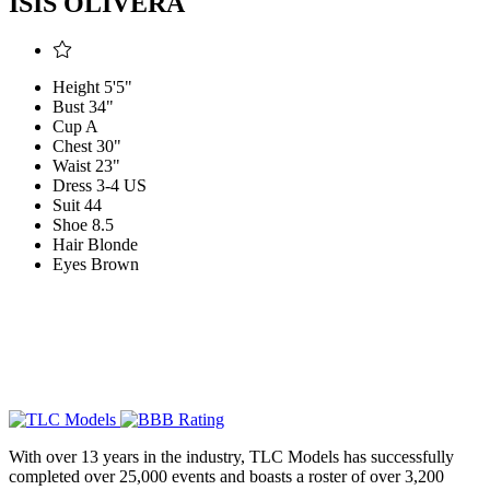
ISIS OLIVERA
Height
5'5"
Bust
34"
Cup
A
Chest
30"
Waist
23"
Dress
3-4 US
Suit
44
Shoe
8.5
Hair
Blonde
Eyes
Brown
With over 13 years in the industry, TLC Models has successfully
completed over 25,000 events and boasts a roster of over 3,200