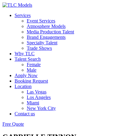
Services
Event Services
Atmosphere Models
Media Production Talent
Brand Engagements
Specialty Talent
Trade Shows
Why TLC
Talent Search
Female
Male
Apply Now
Booking Request
Location
Las Vegas
Los Angeles
Miami
New York City
Contact us
Free Quote