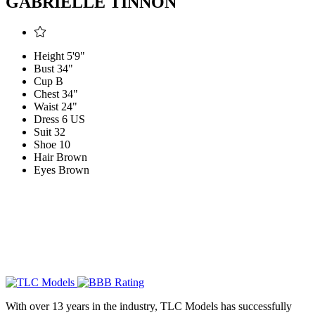
GABRIELLE TINNON
Height
5'9"
Bust
34"
Cup
B
Chest
34"
Waist
24"
Dress
6 US
Suit
32
Shoe
10
Hair
Brown
Eyes
Brown
With over 13 years in the industry, TLC Models has successfully