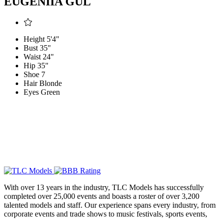
EUGENIIA GUL
Height
5'4"
Bust
35"
Waist
24"
Hip
35"
Shoe
7
Hair
Blonde
Eyes
Green
With over 13 years in the industry, TLC Models has successfully
completed over 25,000 events and boasts a roster of over 3,200
talented models and staff. Our experience spans every industry, from
corporate events and trade shows to music festivals, sports events,