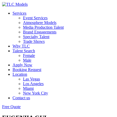
Services
Event Services
Atmosphere Models
Media Production Talent
Brand Engagements
Specialty Talent
Trade Shows
Why TLC
Talent Search
Female
Male
Apply Now
Booking Request
Location
Las Vegas
Los Angeles
Miami
New York City
Contact us
Free Quote