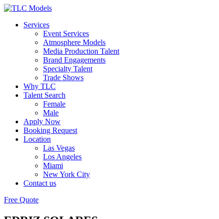
Services
Event Services
Atmosphere Models
Media Production Talent
Brand Engagements
Specialty Talent
Trade Shows
Why TLC
Talent Search
Female
Male
Apply Now
Booking Request
Location
Las Vegas
Los Angeles
Miami
New York City
Contact us
Free Quote