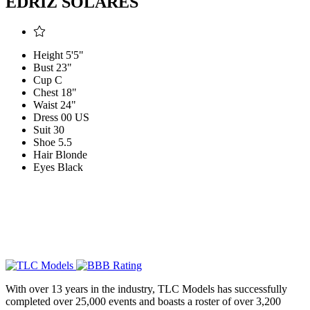
EDRIZ SOLARES
Height
5'5"
Bust
23"
Cup
C
Chest
18"
Waist
24"
Dress
00 US
Suit
30
Shoe
5.5
Hair
Blonde
Eyes
Black
With over 13 years in the industry, TLC Models has successfully
completed over 25,000 events and boasts a roster of over 3,200