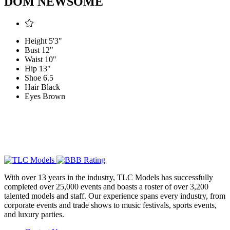
DOM NEWSOME
Height
5'3"
Bust
12"
Waist
10"
Hip
13"
Shoe
6.5
Hair
Black
Eyes
Brown
With over 13 years in the industry, TLC Models has successfully
completed over 25,000 events and boasts a roster of over 3,200
talented models and staff. Our experience spans every industry, from
corporate events and trade shows to music festivals, sports events,
and luxury parties.