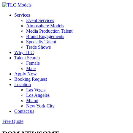
Services
Event Services
Atmosphere Models
Media Production Talent
Brand Engagements
Specialty Talent
Trade Shows
Why TLC
Talent Search
Female
Male
Apply Now
Booking Request
Location
Las Vegas
Los Angeles
Miami
New York City
Contact us
Free Quote