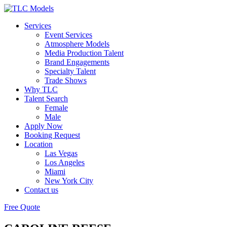
Services
Event Services
Atmosphere Models
Media Production Talent
Brand Engagements
Specialty Talent
Trade Shows
Why TLC
Talent Search
Female
Male
Apply Now
Booking Request
Location
Las Vegas
Los Angeles
Miami
New York City
Contact us
Free Quote