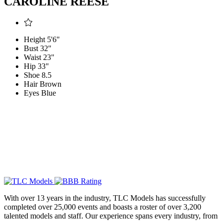
CAROLINE REESE
Height
5'6"
Bust
32"
Waist
23"
Hip
33"
Shoe
8.5
Hair
Brown
Eyes
Blue
With over 13 years in the industry, TLC Models has successfully
completed over 25,000 events and boasts a roster of over 3,200
talented models and staff. Our experience spans every industry, from