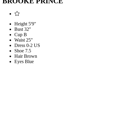
BROOKE PRINCE
Height
5'9"
Bust
32"
Cup
B
Waist
25"
Dress
0-2 US
Shoe
7.5
Hair
Brown
Eyes
Blue