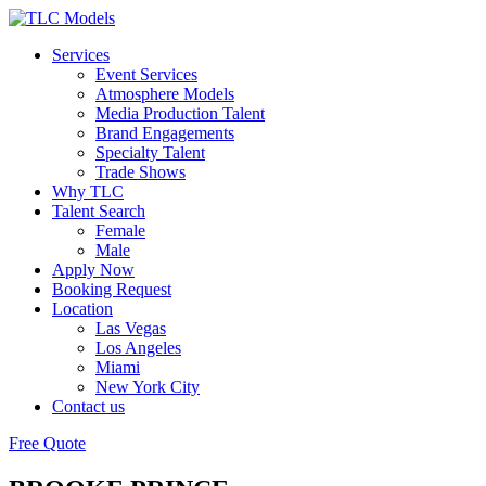
Services
Event Services
Atmosphere Models
Media Production Talent
Brand Engagements
Specialty Talent
Trade Shows
Why TLC
Talent Search
Female
Male
Apply Now
Booking Request
Location
Las Vegas
Los Angeles
Miami
New York City
Contact us
Free Quote