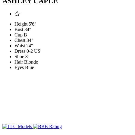
ASHLEY CAPLE
Height
5'6"
Bust
34"
Cup
B
Chest
34"
Waist
24"
Dress
0-2 US
Shoe
8
Hair
Blonde
Eyes
Blue