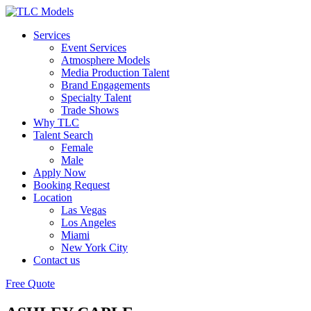
Services
Event Services
Atmosphere Models
Media Production Talent
Brand Engagements
Specialty Talent
Trade Shows
Why TLC
Talent Search
Female
Male
Apply Now
Booking Request
Location
Las Vegas
Los Angeles
Miami
New York City
Contact us
Free Quote