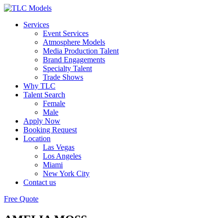
Services
Event Services
Atmosphere Models
Media Production Talent
Brand Engagements
Specialty Talent
Trade Shows
Why TLC
Talent Search
Female
Male
Apply Now
Booking Request
Location
Las Vegas
Los Angeles
Miami
New York City
Contact us
Free Quote