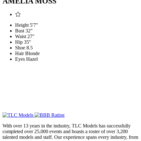
AMELIA MOSS
Height
5'7"
Bust
32"
Waist
27"
Hip
35"
Shoe
8.5
Hair
Blonde
Eyes
Hazel
With over 13 years in the industry, TLC Models has successfully
completed over 25,000 events and boasts a roster of over 3,200
talented models and staff. Our experience spans every industry, from